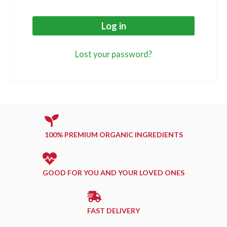
Log in
Lost your password?
100% PREMIUM ORGANIC INGREDIENTS
GOOD FOR YOU AND YOUR LOVED ONES
FAST DELIVERY