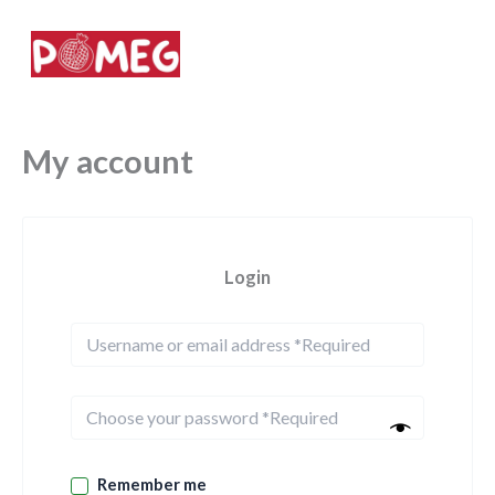
Skip
to
Your daily superdrink
content
My account
Login
Remember me